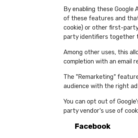
By enabling these Google An
of these features and that
cookie) or other first-part
party identifiers together 
Among other uses, this all
completion with an email r
The "Remarketing" feature 
audience with the right a
You can opt out of Google'
party vendor's use of cook
Facebook