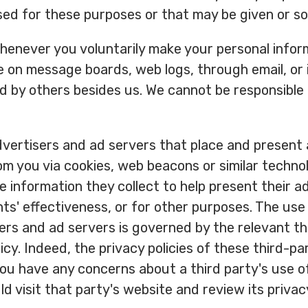
ed for these purposes or that may be given or sol
henever you voluntarily make your personal inform
le on message boards, web logs, through email, or 
d by others besides us. We cannot be responsible
vertisers and ad servers that place and present 
om you via cookies, web beacons or similar techno
 information they collect to help present their 
s' effectiveness, or for other purposes. The use 
ers and ad servers is governed by the relevant thi
icy. Indeed, the privacy policies of these third-p
 you have any concerns about a third party's use 
d visit that party's website and review its privacy