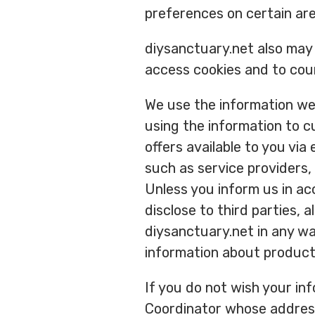
preferences on certain ar
diysanctuary.net also may 
access cookies and to cou
We use the information we 
using the information to c
offers available to you via
such as service providers,
Unless you inform us in ac
disclose to third parties, 
diysanctuary.net in any wa
information about product
If you do not wish your in
Coordinator whose address i