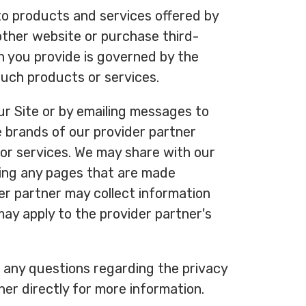
to products and services offered by
other website or purchase third-
n you provide is governed by the
 such products or services.
r Site or by emailing messages to
e brands of our provider partner
or services. We may share with our
iting any pages that are made
der partner may collect information
may apply to the provider partner's
e any questions regarding the privacy
ner directly for more information.