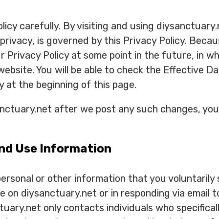
licy carefully. By visiting and using diysanctuary
 privacy, is governed by this Privacy Policy. Beca
Privacy Policy at some point in the future, in wh
 website. You will be able to check the Effective 
y at the beginning of this page.
anctuary.net after we post any such changes, you
nd Use Information
rsonal or other information that you voluntarily s
le on diysanctuary.net or in responding via email 
tuary.net only contacts individuals who specifical