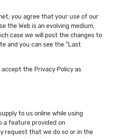
.net, you agree that your use of our
use the Web is an evolving medium,
ich case we will post the changes to
Date and you can see the "Last
 accept the Privacy Policy as
upply to us online while using
to a feature provided on
ly request that we do so or in the