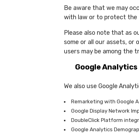
Be aware that we may occas
with law or to protect the 
Please also note that as ou
some or all our assets, or
users may be among the tr
Google Analytics
We also use Google Analyti
Remarketing with Google A
Google Display Network Im
DoubleClick Platform integ
Google Analytics Demograph