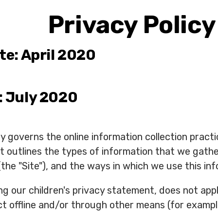
Privacy Policy
te: April 2020
: July 2020
icy governs the online information collection pr
y, it outlines the types of information that we gat
the "Site"), and the ways in which we use this inf
ding our children's privacy statement, does not ap
t offline and/or through other means (for example,