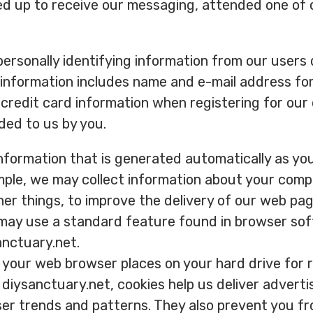
ed up to receive our messaging, attended one of
ersonally identifying information from our users d
s information includes name and e-mail address fo
credit card information when registering for our
ided to us by you.
information that is generated automatically as yo
mple, we may collect information about your compu
er things, to improve the delivery of our web pag
 may use a standard feature found in browser sof
anctuary.net.
at your web browser places on your hard drive fo
diysanctuary.net, cookies help us deliver advert
user trends and patterns. They also prevent you f