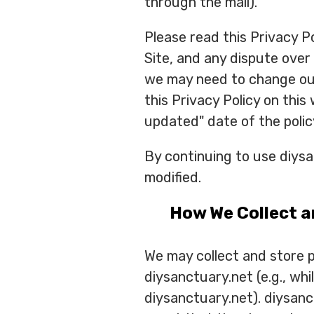
through the mail).
Please read this Privacy Po
Site, and any dispute over
we may need to change our 
this Privacy Policy on this
updated" date of the polic
By continuing to use diys
modified.
How We Collect a
We may collect and store pe
diysanctuary.net (e.g., whi
diysanctuary.net). diysanc