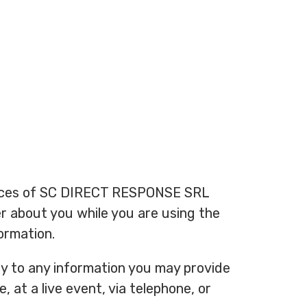
actices of SC DIRECT RESPONSE SRL
her about you while you are using the
ormation.
ply to any information you may provide
 at a live event, via telephone, or