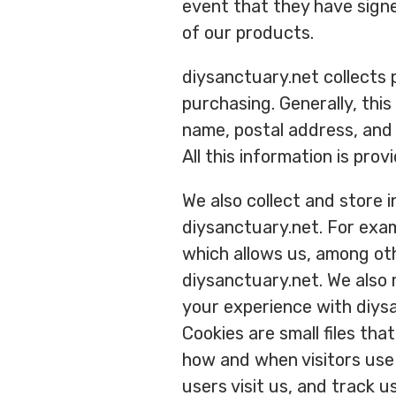
event that they have sign
of our products.
diysanctuary.net collects p
purchasing. Generally, thi
name, postal address, and 
All this information is prov
We also collect and store 
diysanctuary.net. For exa
which allows us, among oth
diysanctuary.net. We also
your experience with diys
Cookies are small files th
how and when visitors use 
users visit us, and track 