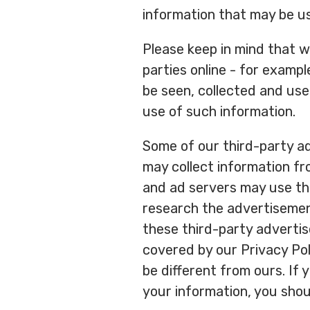
information that may be us
Please keep in mind that w
parties online - for examp
be seen, collected and use
use of such information.
Some of our third-party ad
may collect information fr
and ad servers may use the
research the advertisement
these third-party advertis
covered by our Privacy Pol
be different from ours. If
your information, you shoul