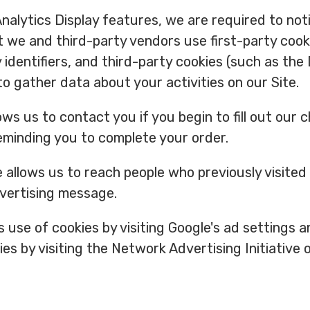
alytics Display features, we are required to notif
 we and third-party vendors use first-party cook
y identifiers, and third-party cookies (such as the
to gather data about your activities on our Site.
ows us to contact you if you begin to fill out our
eminding you to complete your order.
allows us to reach people who previously visited
dvertising message.
s use of cookies by visiting Google's ad settings 
ies by visiting the Network Advertising Initiative