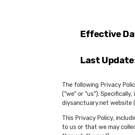
Effective Da
Last Update
The following Privacy Pol
("we" or "us"). Specificall
diysanctuary.net website (
This Privacy Policy, inclu
to us or that we may collec