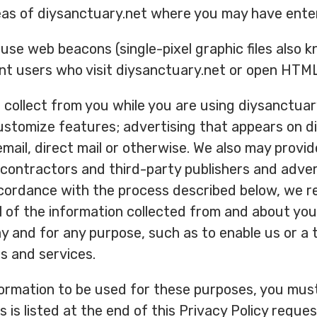
eas of diysanctuary.net where you may have ente
use web beacons (single-pixel graphic files also 
nt users who visit diysanctuary.net or open HT
collect from you while you are using diysanctuary.
ustomize features; advertising that appears on d
 email, direct mail or otherwise. We also may provid
 contractors and third-party publishers and advert
cordance with the process described below, we re
all of the information collected from and about yo
y and for any purpose, such as to enable us or a t
s and services.
formation to be used for these purposes, you must
s listed at the end of this Privacy Policy request