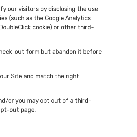
y our visitors by disclosing the use
ies (such as the Google Analytics
 DoubleClick cookie) or other third-
 check-out form but abandon it before
 our Site and match the right
and/or you may opt out of a third-
 opt-out page.