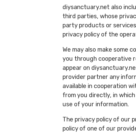
diysanctuary.net also incl
third parties, whose priva
party products or services
privacy policy of the opera
We may also make some con
you through cooperative re
appear on diysanctuary.ne
provider partner any inform
available in cooperation w
from you directly, in which
use of your information.
The privacy policy of our 
policy of one of our provi