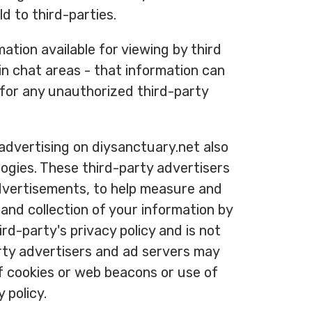
d to third-parties.
ation available for viewing by third
in chat areas - that information can
 for any unauthorized third-party
advertising on diysanctuary.net also
logies. These third-party advertisers
advertisements, to help measure and
and collection of your information by
rd-party's privacy policy and is not
arty advertisers and ad servers may
of cookies or web beacons or use of
 policy.