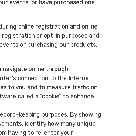
 our events, or have purchased one
uring online registration and online
r registration or opt-in purposes and
 events or purchasing our products.
u navigate online through
ter's connection to the Internet,
es to you and to measure traffic on
tware called a "cookie" to enhance
r record-keeping purposes. By showing
isements, identify how many unique
rom having to re-enter your