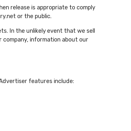
hen release is appropriate to comply
y.net or the public.
s. In the unlikely event that we sell
er company, information about our
Advertiser features include: