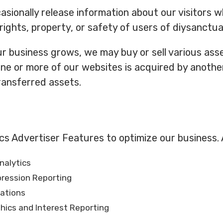
ionally release information about our visitors w
rights, property, or safety of users of diysanctuar
r business grows, we may buy or sell various asset
 one or more of our websites is acquired by anoth
ansferred assets.
cs Advertiser Features to optimize our business. 
nalytics
pression Reporting
rations
ics and Interest Reporting