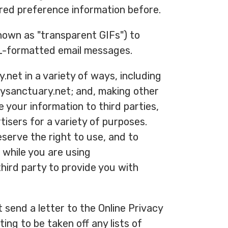
red preference information before.
known as "transparent GIFs") to
ML-formatted email messages.
net in a variety of ways, including
iysanctuary.net; and, making other
e your information to third parties,
isers for a variety of purposes.
serve the right to use, and to
u while you are using
hird party to provide you with
 send a letter to the Online Privacy
ing to be taken off any lists of