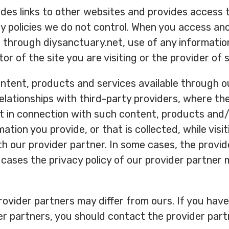
udes links to other websites and provides access 
cy policies we do not control. When you access an
 through diysanctuary.net, use of any informatio
tor of the site you are visiting or the provider of
tent, products and services available through ou
lationships with third-party providers, where th
t in connection with such content, products and/
ation you provide, or that is collected, while vis
ith our provider partner. In some cases, the provi
 cases the privacy policy of our provider partner 
provider partners may differ from ours. If you hav
der partners, you should contact the provider part