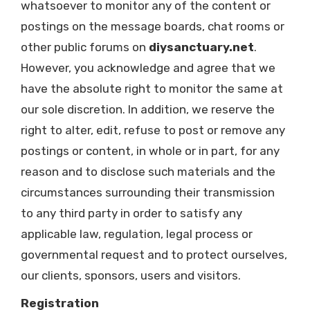
whatsoever to monitor any of the content or
postings on the message boards, chat rooms or
other public forums on
diysanctuary.net
.
However, you acknowledge and agree that we
have the absolute right to monitor the same at
our sole discretion. In addition, we reserve the
right to alter, edit, refuse to post or remove any
postings or content, in whole or in part, for any
reason and to disclose such materials and the
circumstances surrounding their transmission
to any third party in order to satisfy any
applicable law, regulation, legal process or
governmental request and to protect ourselves,
our clients, sponsors, users and visitors.
Registration