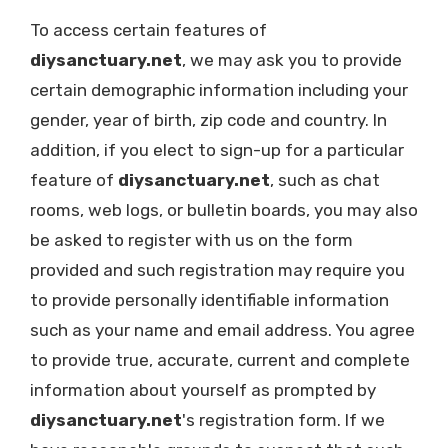
To access certain features of
diysanctuary.net
, we may ask you to provide
certain demographic information including your
gender, year of birth, zip code and country. In
addition, if you elect to sign-up for a particular
feature of
diysanctuary.net
, such as chat
rooms, web logs, or bulletin boards, you may also
be asked to register with us on the form
provided and such registration may require you
to provide personally identifiable information
such as your name and email address. You agree
to provide true, accurate, current and complete
information about yourself as prompted by
diysanctuary.net
's registration form. If we