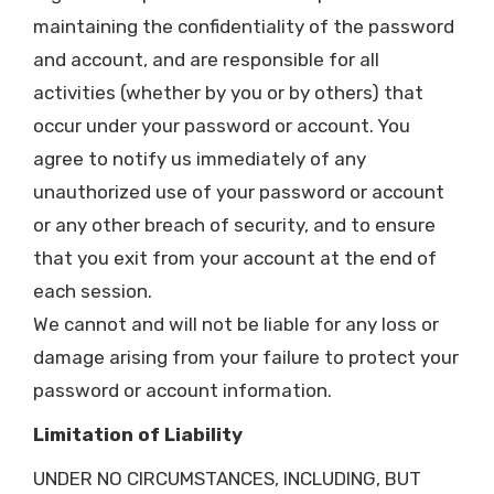
maintaining the confidentiality of the password
and account, and are responsible for all
activities (whether by you or by others) that
occur under your password or account. You
agree to notify us immediately of any
unauthorized use of your password or account
or any other breach of security, and to ensure
that you exit from your account at the end of
each session.
We cannot and will not be liable for any loss or
damage arising from your failure to protect your
password or account information.
Limitation of Liability
UNDER NO CIRCUMSTANCES, INCLUDING, BUT