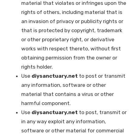
material that violates or infringes upon the
rights of others, including material that is
an invasion of privacy or publicity rights or
that is protected by copyright, trademark
or other proprietary right, or derivative
works with respect thereto, without first
obtaining permission from the owner or
rights holder.
Use
diysanctuary.net
to post or transmit
any information, software or other
material that contains a virus or other
harmful component.
Use
diysanctuary.net
to post, transmit or
in any way exploit any information,
software or other material for commercial