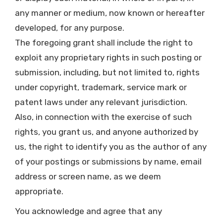
any manner or medium, now known or hereafter
developed, for any purpose.
The foregoing grant shall include the right to
exploit any proprietary rights in such posting or
submission, including, but not limited to, rights
under copyright, trademark, service mark or
patent laws under any relevant jurisdiction.
Also, in connection with the exercise of such
rights, you grant us, and anyone authorized by
us, the right to identify you as the author of any
of your postings or submissions by name, email
address or screen name, as we deem
appropriate.
You acknowledge and agree that any