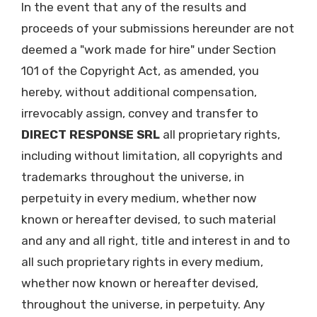
In the event that any of the results and
proceeds of your submissions hereunder are not
deemed a "work made for hire" under Section
101 of the Copyright Act, as amended, you
hereby, without additional compensation,
irrevocably assign, convey and transfer to
DIRECT RESPONSE SRL
all proprietary rights,
including without limitation, all copyrights and
trademarks throughout the universe, in
perpetuity in every medium, whether now
known or hereafter devised, to such material
and any and all right, title and interest in and to
all such proprietary rights in every medium,
whether now known or hereafter devised,
throughout the universe, in perpetuity. Any