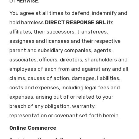
OTHERWISE.
You agree at all times to defend, indemnify and
hold harmless
DIRECT RESPONSE SRL
its
affiliates, their successors, transferees,
assignees and licensees and their respective
parent and subsidiary companies, agents,
associates, officers, directors, shareholders and
employees of each from and against any and all
claims, causes of action, damages, liabilities,
costs and expenses, including legal fees and
expenses, arising out of or related to your
breach of any obligation, warranty,
representation or covenant set forth herein.
Online Commerce