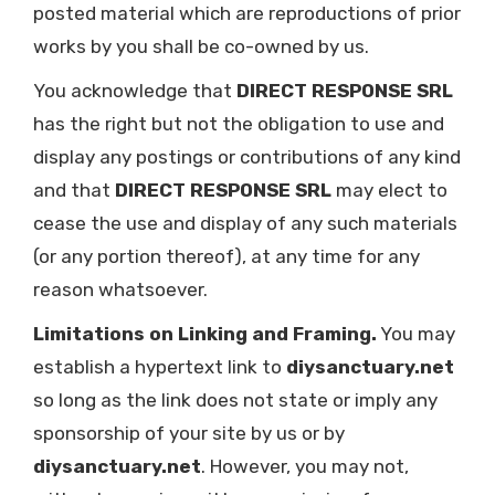
posted material which are reproductions of prior
works by you shall be co-owned by us.
You acknowledge that
DIRECT RESPONSE SRL
has the right but not the obligation to use and
display any postings or contributions of any kind
and that
DIRECT RESPONSE SRL
may elect to
cease the use and display of any such materials
(or any portion thereof), at any time for any
reason whatsoever.
Limitations on Linking and Framing.
You may
establish a hypertext link to
diysanctuary.net
so long as the link does not state or imply any
sponsorship of your site by us or by
diysanctuary.net
. However, you may not,