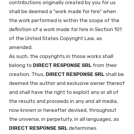
contributions originally created by you for us
shall be deemed a "work made for hire" when
the work performed is within the scope of the
definition of a work made for hire in Section 101
of the United States Copyright Law, as
amended.
As such, the copyrights in those works shall
belong to
DIRECT RESPONSE SRL
from their
creation. Thus,
DIRECT RESPONSE SRL
shall be
deemed the author and exclusive owner thereof
and shall have the right to exploit any or all of
the results and proceeds in any and all media,
now known or hereafter devised, throughout
the universe, in perpetuity, in all languages, as
DIRECT RESPONSE SRL
determines.