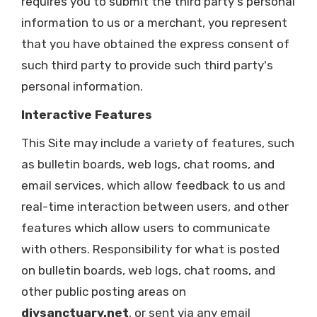
requires you to submit the third party's personal
information to us or a merchant, you represent
that you have obtained the express consent of
such third party to provide such third party's
personal information.
Interactive Features
This Site may include a variety of features, such
as bulletin boards, web logs, chat rooms, and
email services, which allow feedback to us and
real-time interaction between users, and other
features which allow users to communicate
with others. Responsibility for what is posted
on bulletin boards, web logs, chat rooms, and
other public posting areas on
diysanctuary.net
, or sent via any email