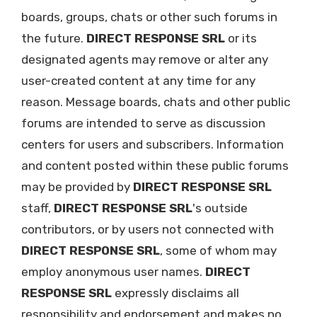
boards, groups, chats or other such forums in
the future.
DIRECT RESPONSE SRL
or its
designated agents may remove or alter any
user-created content at any time for any
reason. Message boards, chats and other public
forums are intended to serve as discussion
centers for users and subscribers. Information
and content posted within these public forums
may be provided by
DIRECT RESPONSE SRL
staff,
DIRECT RESPONSE SRL
's outside
contributors, or by users not connected with
DIRECT RESPONSE SRL
, some of whom may
employ anonymous user names.
DIRECT
RESPONSE SRL
expressly disclaims all
responsibility and endorsement and makes no