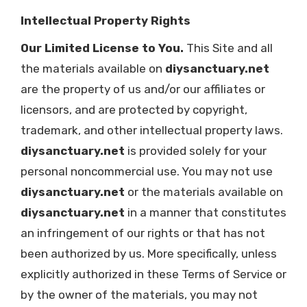
Intellectual Property Rights
Our Limited License to You.
This Site and all
the materials available on
diysanctuary.net
are the property of us and/or our affiliates or
licensors, and are protected by copyright,
trademark, and other intellectual property laws.
diysanctuary.net
is provided solely for your
personal noncommercial use. You may not use
diysanctuary.net
or the materials available on
diysanctuary.net
in a manner that constitutes
an infringement of our rights or that has not
been authorized by us. More specifically, unless
explicitly authorized in these Terms of Service or
by the owner of the materials, you may not