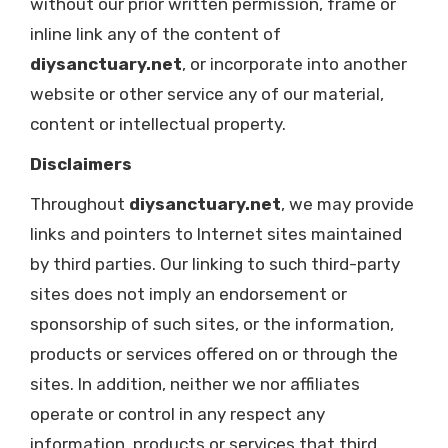
without our prior written permission, frame or
inline link any of the content of
diysanctuary.net
, or incorporate into another
website or other service any of our material,
content or intellectual property.
Disclaimers
Throughout
diysanctuary.net
, we may provide
links and pointers to Internet sites maintained
by third parties. Our linking to such third-party
sites does not imply an endorsement or
sponsorship of such sites, or the information,
products or services offered on or through the
sites. In addition, neither we nor affiliates
operate or control in any respect any
information, products or services that third