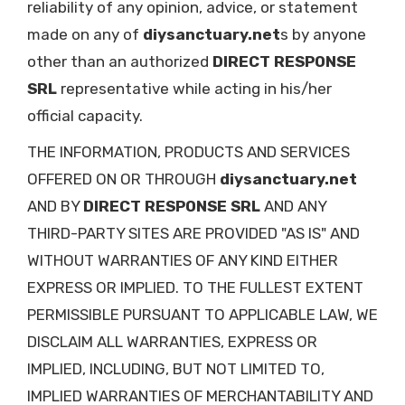
reliability of any opinion, advice, or statement
made on any of
diysanctuary.net
s by anyone
other than an authorized
DIRECT RESPONSE
SRL
representative while acting in his/her
official capacity.
THE INFORMATION, PRODUCTS AND SERVICES
OFFERED ON OR THROUGH
diysanctuary.net
AND BY
DIRECT RESPONSE SRL
AND ANY
THIRD-PARTY SITES ARE PROVIDED "AS IS" AND
WITHOUT WARRANTIES OF ANY KIND EITHER
EXPRESS OR IMPLIED. TO THE FULLEST EXTENT
PERMISSIBLE PURSUANT TO APPLICABLE LAW, WE
DISCLAIM ALL WARRANTIES, EXPRESS OR
IMPLIED, INCLUDING, BUT NOT LIMITED TO,
IMPLIED WARRANTIES OF MERCHANTABILITY AND