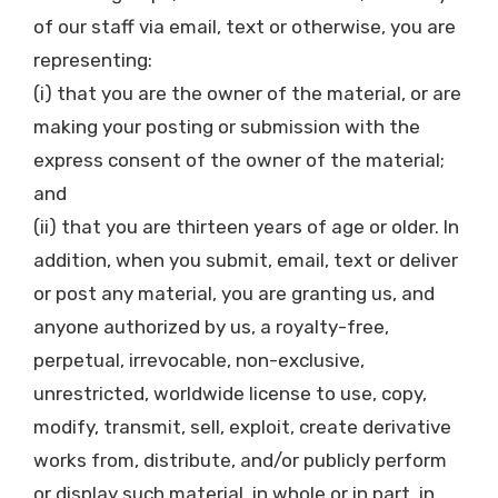
of our staff via email, text or otherwise, you are
representing:
(i) that you are the owner of the material, or are
making your posting or submission with the
express consent of the owner of the material;
and
(ii) that you are thirteen years of age or older. In
addition, when you submit, email, text or deliver
or post any material, you are granting us, and
anyone authorized by us, a royalty-free,
perpetual, irrevocable, non-exclusive,
unrestricted, worldwide license to use, copy,
modify, transmit, sell, exploit, create derivative
works from, distribute, and/or publicly perform
or display such material, in whole or in part, in