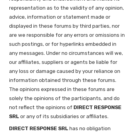
representation as to the validity of any opinion,
advice, information or statement made or
displayed in these forums by third parties, nor
are we responsible for any errors or omissions in
such postings, or for hyperlinks embedded in
any messages. Under no circumstances will we,
our affiliates, suppliers or agents be liable for
any loss or damage caused by your reliance on
information obtained through these forums.
The opinions expressed in these forums are
solely the opinions of the participants, and do
not reflect the opinions of
DIRECT RESPONSE
SRL
or any of its subsidiaries or affiliates.
DIRECT RESPONSE SRL
has no obligation