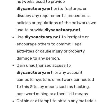
networks used to provide
diysanctuary.net
or its features, or
disobey any requirements, procedures,
policies or regulations of the networks we
use to provide
diysanctuary.net
.
Use
diysanctuary.net
to instigate or
encourage others to commit illegal
activities or cause injury or property
damage to any person.
Gain unauthorized access to
diysanctuary.net
, or any account,
computer system, or network connected
to this Site, by means such as hacking,
password mining or other illicit means.
Obtain or attempt to obtain any materials