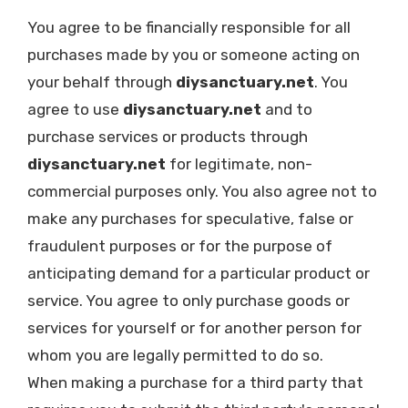
You agree to be financially responsible for all
purchases made by you or someone acting on
your behalf through
diysanctuary.net
. You
agree to use
diysanctuary.net
and to
purchase services or products through
diysanctuary.net
for legitimate, non-
commercial purposes only. You also agree not to
make any purchases for speculative, false or
fraudulent purposes or for the purpose of
anticipating demand for a particular product or
service. You agree to only purchase goods or
services for yourself or for another person for
whom you are legally permitted to do so.
When making a purchase for a third party that