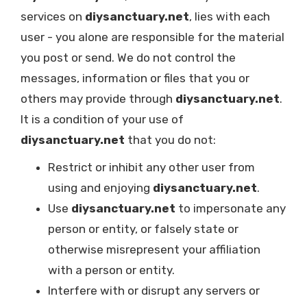
services on
diysanctuary.net
, lies with each
user - you alone are responsible for the material
you post or send. We do not control the
messages, information or files that you or
others may provide through
diysanctuary.net
.
It is a condition of your use of
diysanctuary.net
that you do not:
Restrict or inhibit any other user from
using and enjoying
diysanctuary.net
.
Use
diysanctuary.net
to impersonate any
person or entity, or falsely state or
otherwise misrepresent your affiliation
with a person or entity.
Interfere with or disrupt any servers or