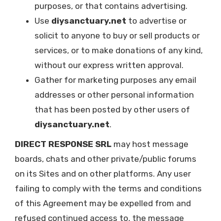
purposes, or that contains advertising.
Use
diysanctuary.net
to advertise or
solicit to anyone to buy or sell products or
services, or to make donations of any kind,
without our express written approval.
Gather for marketing purposes any email
addresses or other personal information
that has been posted by other users of
diysanctuary.net
.
DIRECT RESPONSE SRL
may host message
boards, chats and other private/public forums
on its Sites and on other platforms. Any user
failing to comply with the terms and conditions
of this Agreement may be expelled from and
refused continued access to, the message