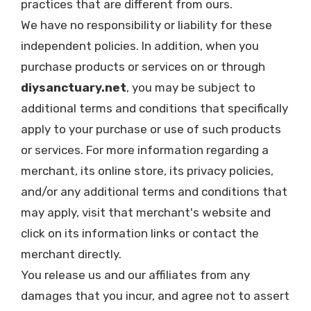
practices that are different from ours.
We have no responsibility or liability for these
independent policies. In addition, when you
purchase products or services on or through
diysanctuary.net
, you may be subject to
additional terms and conditions that specifically
apply to your purchase or use of such products
or services. For more information regarding a
merchant, its online store, its privacy policies,
and/or any additional terms and conditions that
may apply, visit that merchant's website and
click on its information links or contact the
merchant directly.
You release us and our affiliates from any
damages that you incur, and agree not to assert