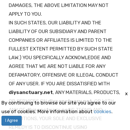
DAMAGES, THE ABOVE LIMITATION MAY NOT
APPLY TO YOU.
IN SUCH STATES, OUR LIABILITY AND THE
LIABILITY OF OUR SUBSIDIARY AND PARENT
COMPANIES OR AFFILIATES IS LIMITED TO THE
FULLEST EXTENT PERMITTED BY SUCH STATE
LAW.) YOU SPECIFICALLY ACKNOWLEDGE AND
AGREE THAT WE ARE NOT LIABLE FOR ANY
DEFAMATORY, OFFENSIVE OR ILLEGAL CONDUCT
OF ANY USER. IF YOU ARE DISSATISFIED WITH
diysanctuary.net
, ANY MATERIALS, PRODUCTS,
x
OR SERVICES ON
diysanctuary.net
, OR WITH
By continuing to browse our site you agree to our
ANY OF
diysanctuary.net
'S TERMS AND
use of cookies. More information about
cookies
.
CONDITIONS, YOUR SOLE AND EXCLUSIVE
I Agree
REMEDY IS TO DISCONTINUE USING