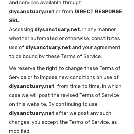
and services available through
diysanctuary.net
or from
DIRECT RESPONSE
SRL
.
Accessing
diysanctuary.net
, in any manner,
whether automated or otherwise, constitutes
use of
diysanctuary.net
and your agreement
to be bound by these Terms of Service.
We reserve the right to change these Terms of
Service or to impose new conditions on use of
diysanctuary.net
, from time to time, in which
case we will post the revised Terms of Service
on this website. By continuing to use
diysanctuary.net
after we post any such
changes, you accept the Terms of Service, as
modified.