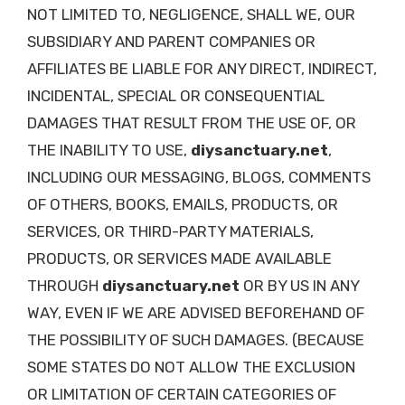
NOT LIMITED TO, NEGLIGENCE, SHALL WE, OUR
SUBSIDIARY AND PARENT COMPANIES OR
AFFILIATES BE LIABLE FOR ANY DIRECT, INDIRECT,
INCIDENTAL, SPECIAL OR CONSEQUENTIAL
DAMAGES THAT RESULT FROM THE USE OF, OR
THE INABILITY TO USE,
diysanctuary.net
,
INCLUDING OUR MESSAGING, BLOGS, COMMENTS
OF OTHERS, BOOKS, EMAILS, PRODUCTS, OR
SERVICES, OR THIRD-PARTY MATERIALS,
PRODUCTS, OR SERVICES MADE AVAILABLE
THROUGH
diysanctuary.net
OR BY US IN ANY
WAY, EVEN IF WE ARE ADVISED BEFOREHAND OF
THE POSSIBILITY OF SUCH DAMAGES. (BECAUSE
SOME STATES DO NOT ALLOW THE EXCLUSION
OR LIMITATION OF CERTAIN CATEGORIES OF