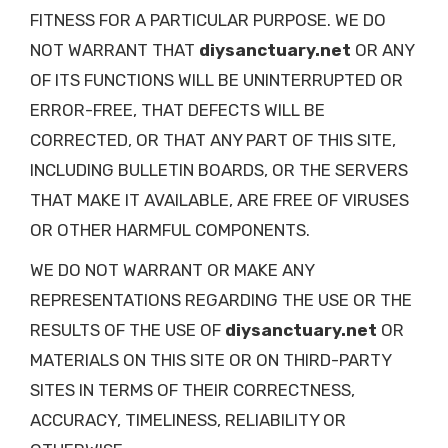
FITNESS FOR A PARTICULAR PURPOSE. WE DO
NOT WARRANT THAT
diysanctuary.net
OR ANY
OF ITS FUNCTIONS WILL BE UNINTERRUPTED OR
ERROR-FREE, THAT DEFECTS WILL BE
CORRECTED, OR THAT ANY PART OF THIS SITE,
INCLUDING BULLETIN BOARDS, OR THE SERVERS
THAT MAKE IT AVAILABLE, ARE FREE OF VIRUSES
OR OTHER HARMFUL COMPONENTS.
WE DO NOT WARRANT OR MAKE ANY
REPRESENTATIONS REGARDING THE USE OR THE
RESULTS OF THE USE OF
diysanctuary.net
OR
MATERIALS ON THIS SITE OR ON THIRD-PARTY
SITES IN TERMS OF THEIR CORRECTNESS,
ACCURACY, TIMELINESS, RELIABILITY OR