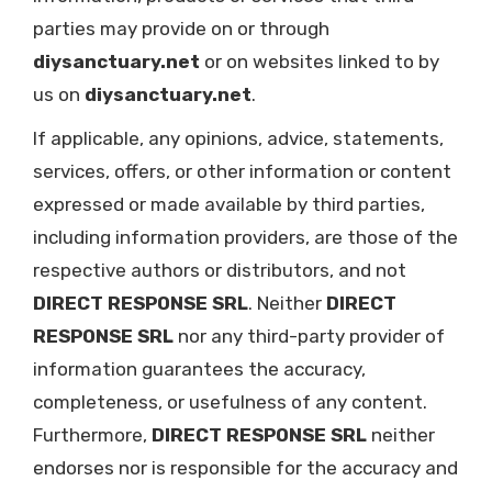
parties may provide on or through
diysanctuary.net
or on websites linked to by
us on
diysanctuary.net
.
If applicable, any opinions, advice, statements,
services, offers, or other information or content
expressed or made available by third parties,
including information providers, are those of the
respective authors or distributors, and not
DIRECT RESPONSE SRL
. Neither
DIRECT
RESPONSE SRL
nor any third-party provider of
information guarantees the accuracy,
completeness, or usefulness of any content.
Furthermore,
DIRECT RESPONSE SRL
neither
endorses nor is responsible for the accuracy and