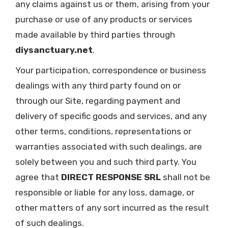
any claims against us or them, arising from your
purchase or use of any products or services
made available by third parties through
diysanctuary.net
.
Your participation, correspondence or business
dealings with any third party found on or
through our Site, regarding payment and
delivery of specific goods and services, and any
other terms, conditions, representations or
warranties associated with such dealings, are
solely between you and such third party. You
agree that
DIRECT RESPONSE SRL
shall not be
responsible or liable for any loss, damage, or
other matters of any sort incurred as the result
of such dealings.