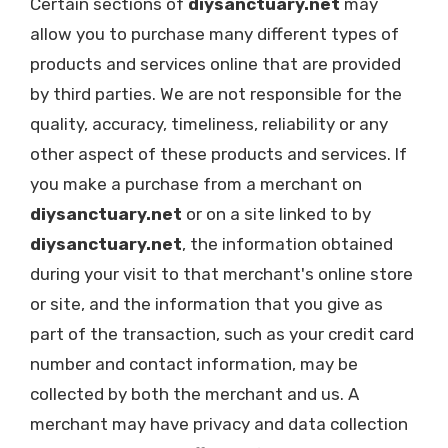
Certain sections of
diysanctuary.net
may
allow you to purchase many different types of
products and services online that are provided
by third parties. We are not responsible for the
quality, accuracy, timeliness, reliability or any
other aspect of these products and services. If
you make a purchase from a merchant on
diysanctuary.net
or on a site linked to by
diysanctuary.net
, the information obtained
during your visit to that merchant's online store
or site, and the information that you give as
part of the transaction, such as your credit card
number and contact information, may be
collected by both the merchant and us. A
merchant may have privacy and data collection