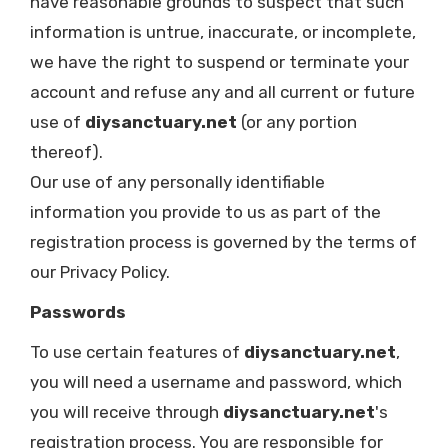
have reasonable grounds to suspect that such
information is untrue, inaccurate, or incomplete,
we have the right to suspend or terminate your
account and refuse any and all current or future
use of
diysanctuary.net
(or any portion
thereof).
Our use of any personally identifiable
information you provide to us as part of the
registration process is governed by the terms of
our Privacy Policy.
Passwords
To use certain features of
diysanctuary.net
,
you will need a username and password, which
you will receive through
diysanctuary.net
's
registration process. You are responsible for