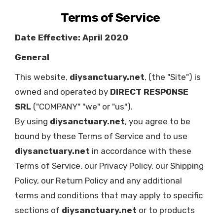
Terms of Service
Date Effective: April 2020
General
This website,
diysanctuary.net
, (the "Site") is
owned and operated by
DIRECT RESPONSE
SRL
("COMPANY" "we" or "us").
By using
diysanctuary.net
, you agree to be
bound by these Terms of Service and to use
diysanctuary.net
in accordance with these
Terms of Service, our Privacy Policy, our Shipping
Policy, our Return Policy and any additional
terms and conditions that may apply to specific
sections of
diysanctuary.net
or to products