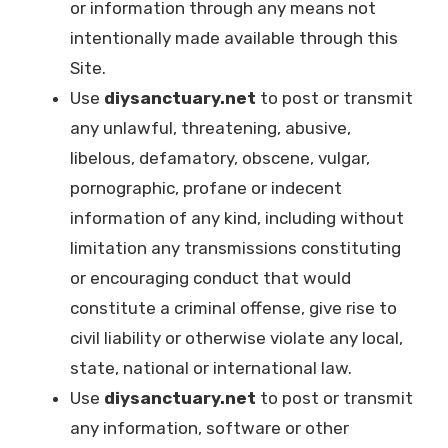
or information through any means not
intentionally made available through this
Site.
Use
diysanctuary.net
to post or transmit
any unlawful, threatening, abusive,
libelous, defamatory, obscene, vulgar,
pornographic, profane or indecent
information of any kind, including without
limitation any transmissions constituting
or encouraging conduct that would
constitute a criminal offense, give rise to
civil liability or otherwise violate any local,
state, national or international law.
Use
diysanctuary.net
to post or transmit
any information, software or other