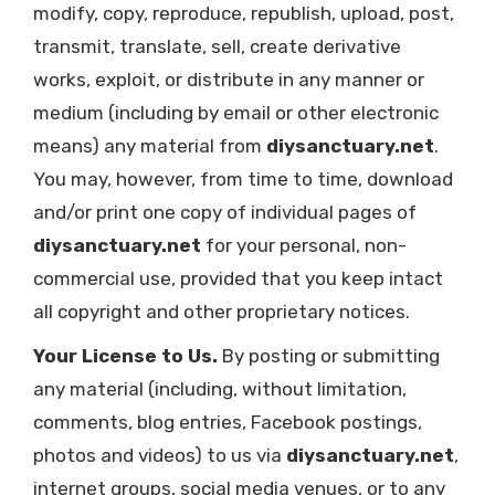
modify, copy, reproduce, republish, upload, post,
transmit, translate, sell, create derivative
works, exploit, or distribute in any manner or
medium (including by email or other electronic
means) any material from
diysanctuary.net
.
You may, however, from time to time, download
and/or print one copy of individual pages of
diysanctuary.net
for your personal, non-
commercial use, provided that you keep intact
all copyright and other proprietary notices.
Your License to Us.
By posting or submitting
any material (including, without limitation,
comments, blog entries, Facebook postings,
photos and videos) to us via
diysanctuary.net
,
internet groups, social media venues, or to any