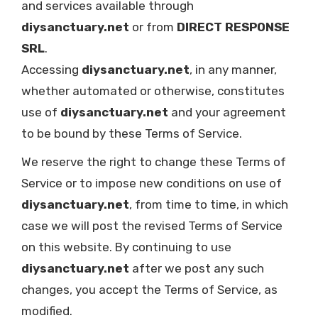
and services available through
diysanctuary.net
or from
DIRECT RESPONSE
SRL
.
Accessing
diysanctuary.net
, in any manner,
whether automated or otherwise, constitutes
use of
diysanctuary.net
and your agreement
to be bound by these Terms of Service.
We reserve the right to change these Terms of
Service or to impose new conditions on use of
diysanctuary.net
, from time to time, in which
case we will post the revised Terms of Service
on this website. By continuing to use
diysanctuary.net
after we post any such
changes, you accept the Terms of Service, as
modified.