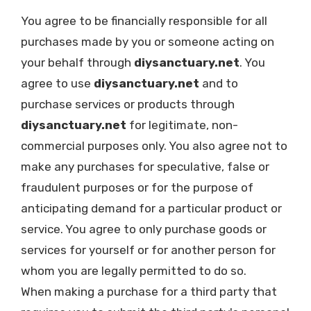
You agree to be financially responsible for all
purchases made by you or someone acting on
your behalf through
diysanctuary.net
. You
agree to use
diysanctuary.net
and to
purchase services or products through
diysanctuary.net
for legitimate, non-
commercial purposes only. You also agree not to
make any purchases for speculative, false or
fraudulent purposes or for the purpose of
anticipating demand for a particular product or
service. You agree to only purchase goods or
services for yourself or for another person for
whom you are legally permitted to do so.
When making a purchase for a third party that