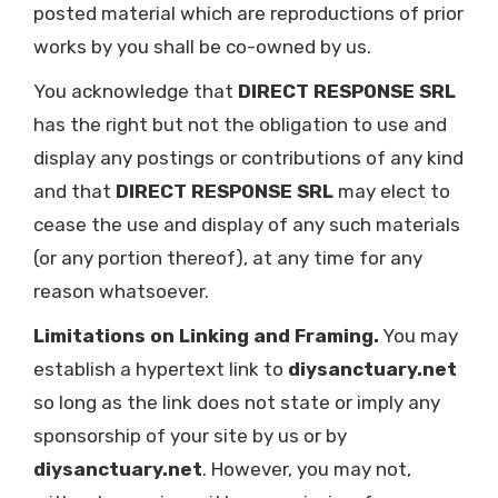
posted material which are reproductions of prior
works by you shall be co-owned by us.
You acknowledge that
DIRECT RESPONSE SRL
has the right but not the obligation to use and
display any postings or contributions of any kind
and that
DIRECT RESPONSE SRL
may elect to
cease the use and display of any such materials
(or any portion thereof), at any time for any
reason whatsoever.
Limitations on Linking and Framing.
You may
establish a hypertext link to
diysanctuary.net
so long as the link does not state or imply any
sponsorship of your site by us or by
diysanctuary.net
. However, you may not,