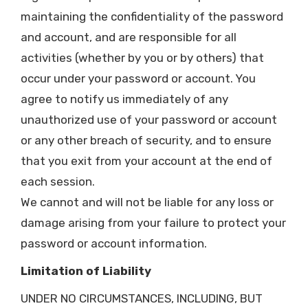
maintaining the confidentiality of the password
and account, and are responsible for all
activities (whether by you or by others) that
occur under your password or account. You
agree to notify us immediately of any
unauthorized use of your password or account
or any other breach of security, and to ensure
that you exit from your account at the end of
each session.
We cannot and will not be liable for any loss or
damage arising from your failure to protect your
password or account information.
Limitation of Liability
UNDER NO CIRCUMSTANCES, INCLUDING, BUT