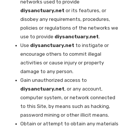
networks used to provide
diysanctuary.net
or its features, or
disobey any requirements, procedures,
policies or regulations of the networks we
use to provide
diysanctuary.net
.
Use
diysanctuary.net
to instigate or
encourage others to commit illegal
activities or cause injury or property
damage to any person.
Gain unauthorized access to
diysanctuary.net
, or any account,
computer system, or network connected
to this Site, by means such as hacking,
password mining or other illicit means.
Obtain or attempt to obtain any materials