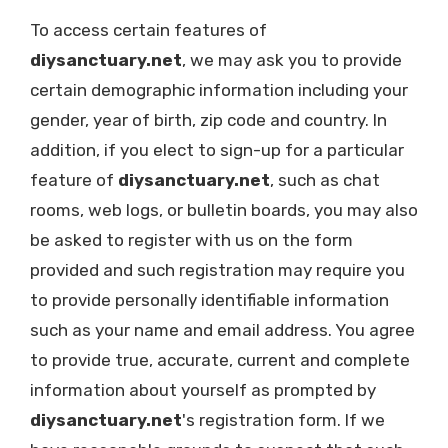
To access certain features of
diysanctuary.net
, we may ask you to provide
certain demographic information including your
gender, year of birth, zip code and country. In
addition, if you elect to sign-up for a particular
feature of
diysanctuary.net
, such as chat
rooms, web logs, or bulletin boards, you may also
be asked to register with us on the form
provided and such registration may require you
to provide personally identifiable information
such as your name and email address. You agree
to provide true, accurate, current and complete
information about yourself as prompted by
diysanctuary.net
's registration form. If we