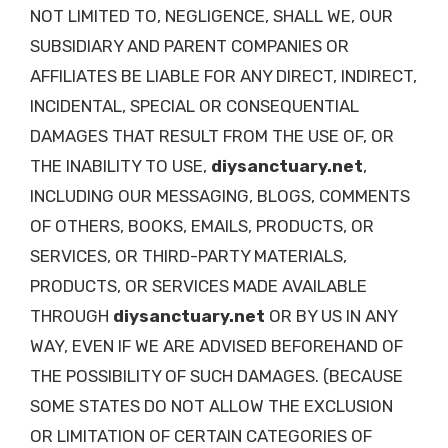
NOT LIMITED TO, NEGLIGENCE, SHALL WE, OUR
SUBSIDIARY AND PARENT COMPANIES OR
AFFILIATES BE LIABLE FOR ANY DIRECT, INDIRECT,
INCIDENTAL, SPECIAL OR CONSEQUENTIAL
DAMAGES THAT RESULT FROM THE USE OF, OR
THE INABILITY TO USE,
diysanctuary.net
,
INCLUDING OUR MESSAGING, BLOGS, COMMENTS
OF OTHERS, BOOKS, EMAILS, PRODUCTS, OR
SERVICES, OR THIRD-PARTY MATERIALS,
PRODUCTS, OR SERVICES MADE AVAILABLE
THROUGH
diysanctuary.net
OR BY US IN ANY
WAY, EVEN IF WE ARE ADVISED BEFOREHAND OF
THE POSSIBILITY OF SUCH DAMAGES. (BECAUSE
SOME STATES DO NOT ALLOW THE EXCLUSION
OR LIMITATION OF CERTAIN CATEGORIES OF