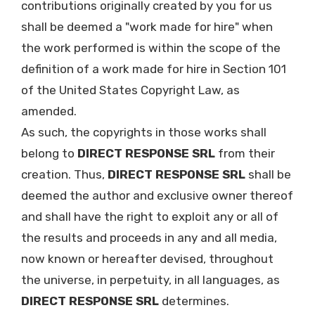
contributions originally created by you for us
shall be deemed a "work made for hire" when
the work performed is within the scope of the
definition of a work made for hire in Section 101
of the United States Copyright Law, as
amended.
As such, the copyrights in those works shall
belong to
DIRECT RESPONSE SRL
from their
creation. Thus,
DIRECT RESPONSE SRL
shall be
deemed the author and exclusive owner thereof
and shall have the right to exploit any or all of
the results and proceeds in any and all media,
now known or hereafter devised, throughout
the universe, in perpetuity, in all languages, as
DIRECT RESPONSE SRL
determines.