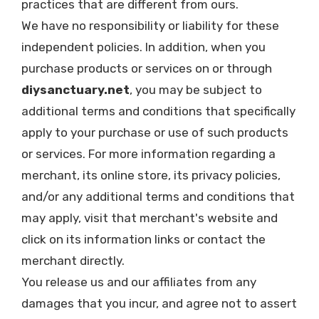
practices that are different from ours.
We have no responsibility or liability for these
independent policies. In addition, when you
purchase products or services on or through
diysanctuary.net
, you may be subject to
additional terms and conditions that specifically
apply to your purchase or use of such products
or services. For more information regarding a
merchant, its online store, its privacy policies,
and/or any additional terms and conditions that
may apply, visit that merchant's website and
click on its information links or contact the
merchant directly.
You release us and our affiliates from any
damages that you incur, and agree not to assert