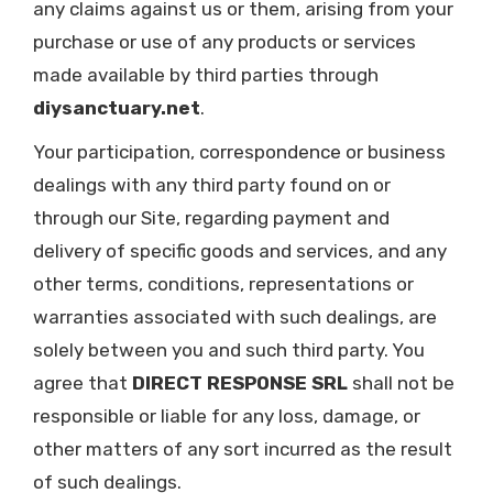
any claims against us or them, arising from your
purchase or use of any products or services
made available by third parties through
diysanctuary.net
.
Your participation, correspondence or business
dealings with any third party found on or
through our Site, regarding payment and
delivery of specific goods and services, and any
other terms, conditions, representations or
warranties associated with such dealings, are
solely between you and such third party. You
agree that
DIRECT RESPONSE SRL
shall not be
responsible or liable for any loss, damage, or
other matters of any sort incurred as the result
of such dealings.