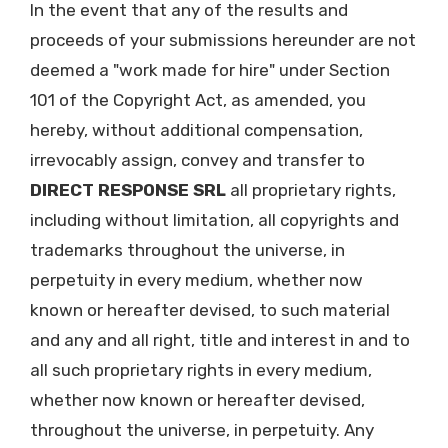
In the event that any of the results and
proceeds of your submissions hereunder are not
deemed a "work made for hire" under Section
101 of the Copyright Act, as amended, you
hereby, without additional compensation,
irrevocably assign, convey and transfer to
DIRECT RESPONSE SRL
all proprietary rights,
including without limitation, all copyrights and
trademarks throughout the universe, in
perpetuity in every medium, whether now
known or hereafter devised, to such material
and any and all right, title and interest in and to
all such proprietary rights in every medium,
whether now known or hereafter devised,
throughout the universe, in perpetuity. Any