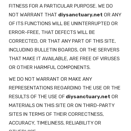
FITNESS FOR A PARTICULAR PURPOSE. WE DO
NOT WARRANT THAT
diysanctuary.net
OR ANY
OF ITS FUNCTIONS WILL BE UNINTERRUPTED OR
ERROR-FREE, THAT DEFECTS WILL BE
CORRECTED, OR THAT ANY PART OF THIS SITE,
INCLUDING BULLETIN BOARDS, OR THE SERVERS
THAT MAKE IT AVAILABLE, ARE FREE OF VIRUSES
OR OTHER HARMFUL COMPONENTS.
WE DO NOT WARRANT OR MAKE ANY
REPRESENTATIONS REGARDING THE USE OR THE
RESULTS OF THE USE OF
diysanctuary.net
OR
MATERIALS ON THIS SITE OR ON THIRD-PARTY
SITES IN TERMS OF THEIR CORRECTNESS,
ACCURACY, TIMELINESS, RELIABILITY OR