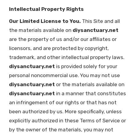
Intellectual Property Rights
Our Limited License to You.
This Site and all
the materials available on
diysanctuary.net
are the property of us and/or our affiliates or
licensors, and are protected by copyright,
trademark, and other intellectual property laws.
diysanctuary.net
is provided solely for your
personal noncommercial use. You may not use
diysanctuary.net
or the materials available on
diysanctuary.net
in a manner that constitutes
an infringement of our rights or that has not
been authorized by us. More specifically, unless
explicitly authorized in these Terms of Service or
by the owner of the materials, you may not