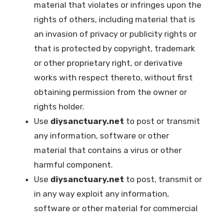
material that violates or infringes upon the
rights of others, including material that is
an invasion of privacy or publicity rights or
that is protected by copyright, trademark
or other proprietary right, or derivative
works with respect thereto, without first
obtaining permission from the owner or
rights holder.
Use
diysanctuary.net
to post or transmit
any information, software or other
material that contains a virus or other
harmful component.
Use
diysanctuary.net
to post, transmit or
in any way exploit any information,
software or other material for commercial