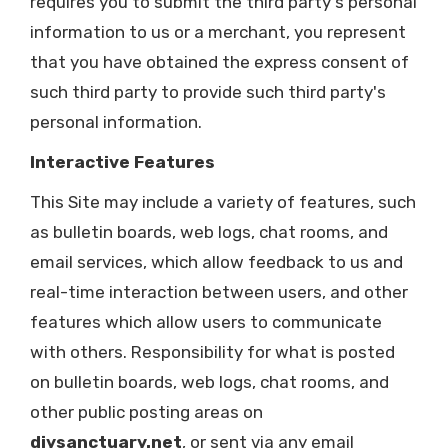
requires you to submit the third party's personal
information to us or a merchant, you represent
that you have obtained the express consent of
such third party to provide such third party's
personal information.
Interactive Features
This Site may include a variety of features, such
as bulletin boards, web logs, chat rooms, and
email services, which allow feedback to us and
real-time interaction between users, and other
features which allow users to communicate
with others. Responsibility for what is posted
on bulletin boards, web logs, chat rooms, and
other public posting areas on
diysanctuary.net
, or sent via any email