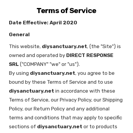
Terms of Service
Date Effective: April 2020
General
This website,
diysanctuary.net
, (the "Site") is
owned and operated by
DIRECT RESPONSE
SRL
("COMPANY" "we" or "us").
By using
diysanctuary.net
, you agree to be
bound by these Terms of Service and to use
diysanctuary.net
in accordance with these
Terms of Service, our Privacy Policy, our Shipping
Policy, our Return Policy and any additional
terms and conditions that may apply to specific
sections of
diysanctuary.net
or to products