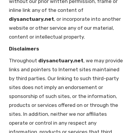
without our prior written permission, frame or
inline link any of the content of
diysanctuary.net
, or incorporate into another
website or other service any of our material,
content or intellectual property.
Disclaimers
Throughout
diysanctuary.net
, we may provide
links and pointers to Internet sites maintained
by third parties. Our linking to such third-party
sites does not imply an endorsement or
sponsorship of such sites, or the information,
products or services offered on or through the
sites. In addition, neither we nor affiliates
operate or control in any respect any
information, products or services that third