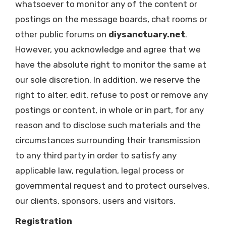
whatsoever to monitor any of the content or
postings on the message boards, chat rooms or
other public forums on
diysanctuary.net
.
However, you acknowledge and agree that we
have the absolute right to monitor the same at
our sole discretion. In addition, we reserve the
right to alter, edit, refuse to post or remove any
postings or content, in whole or in part, for any
reason and to disclose such materials and the
circumstances surrounding their transmission
to any third party in order to satisfy any
applicable law, regulation, legal process or
governmental request and to protect ourselves,
our clients, sponsors, users and visitors.
Registration