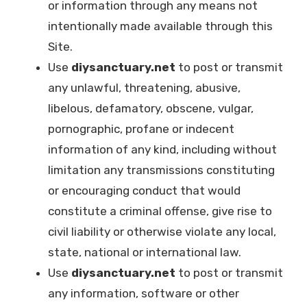
or information through any means not
intentionally made available through this
Site.
Use
diysanctuary.net
to post or transmit
any unlawful, threatening, abusive,
libelous, defamatory, obscene, vulgar,
pornographic, profane or indecent
information of any kind, including without
limitation any transmissions constituting
or encouraging conduct that would
constitute a criminal offense, give rise to
civil liability or otherwise violate any local,
state, national or international law.
Use
diysanctuary.net
to post or transmit
any information, software or other