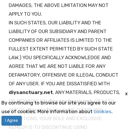
DAMAGES, THE ABOVE LIMITATION MAY NOT
APPLY TO YOU.
IN SUCH STATES, OUR LIABILITY AND THE
LIABILITY OF OUR SUBSIDIARY AND PARENT
COMPANIES OR AFFILIATES IS LIMITED TO THE
FULLEST EXTENT PERMITTED BY SUCH STATE
LAW.) YOU SPECIFICALLY ACKNOWLEDGE AND
AGREE THAT WE ARE NOT LIABLE FOR ANY
DEFAMATORY, OFFENSIVE OR ILLEGAL CONDUCT
OF ANY USER. IF YOU ARE DISSATISFIED WITH
diysanctuary.net
, ANY MATERIALS, PRODUCTS,
x
OR SERVICES ON
diysanctuary.net
, OR WITH
By continuing to browse our site you agree to our
ANY OF
diysanctuary.net
'S TERMS AND
use of cookies. More information about
cookies
.
CONDITIONS, YOUR SOLE AND EXCLUSIVE
I Agree
REMEDY IS TO DISCONTINUE USING