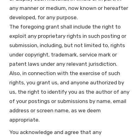
any manner or medium, now known or hereafter
developed, for any purpose.
The foregoing grant shall include the right to
exploit any proprietary rights in such posting or
submission, including, but not limited to, rights
under copyright, trademark, service mark or
patent laws under any relevant jurisdiction.
Also, in connection with the exercise of such
rights, you grant us, and anyone authorized by
us, the right to identify you as the author of any
of your postings or submissions by name, email
address or screen name, as we deem
appropriate.
You acknowledge and agree that any