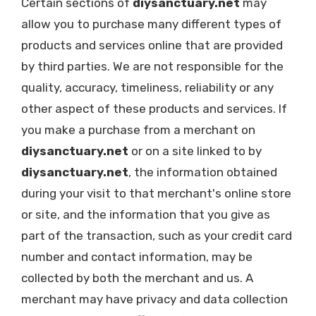
Certain sections of
diysanctuary.net
may
allow you to purchase many different types of
products and services online that are provided
by third parties. We are not responsible for the
quality, accuracy, timeliness, reliability or any
other aspect of these products and services. If
you make a purchase from a merchant on
diysanctuary.net
or on a site linked to by
diysanctuary.net
, the information obtained
during your visit to that merchant's online store
or site, and the information that you give as
part of the transaction, such as your credit card
number and contact information, may be
collected by both the merchant and us. A
merchant may have privacy and data collection