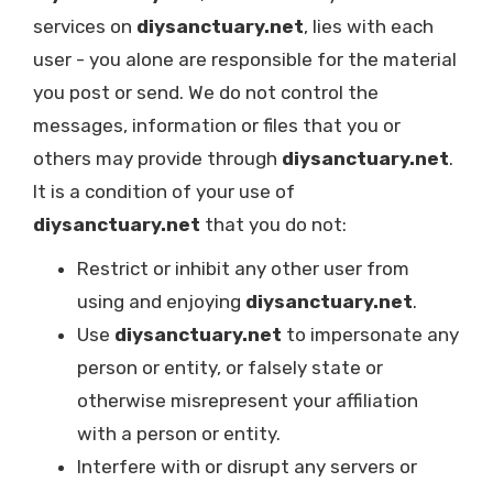
services on
diysanctuary.net
, lies with each
user - you alone are responsible for the material
you post or send. We do not control the
messages, information or files that you or
others may provide through
diysanctuary.net
.
It is a condition of your use of
diysanctuary.net
that you do not:
Restrict or inhibit any other user from
using and enjoying
diysanctuary.net
.
Use
diysanctuary.net
to impersonate any
person or entity, or falsely state or
otherwise misrepresent your affiliation
with a person or entity.
Interfere with or disrupt any servers or