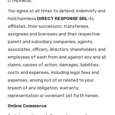
OTHERWISE.
You agree at all times to defend, indemnify and
hold harmless
DIRECT RESPONSE SRL
its
affiliates, their successors, transferees,
assignees and licensees and their respective
parent and subsidiary companies, agents,
associates, officers, directors, shareholders and
employees of each from and against any and all
claims, causes of action, damages, liabilities,
costs and expenses, including legal fees and
expenses, arising out of or related to your
breach of any obligation, warranty,
representation or covenant set forth herein.
Online Commerce