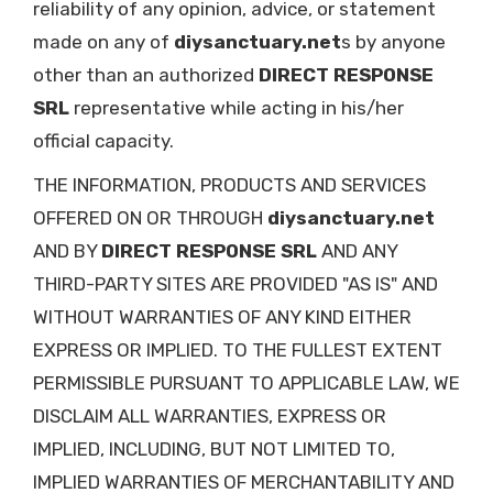
reliability of any opinion, advice, or statement
made on any of
diysanctuary.net
s by anyone
other than an authorized
DIRECT RESPONSE
SRL
representative while acting in his/her
official capacity.
THE INFORMATION, PRODUCTS AND SERVICES
OFFERED ON OR THROUGH
diysanctuary.net
AND BY
DIRECT RESPONSE SRL
AND ANY
THIRD-PARTY SITES ARE PROVIDED "AS IS" AND
WITHOUT WARRANTIES OF ANY KIND EITHER
EXPRESS OR IMPLIED. TO THE FULLEST EXTENT
PERMISSIBLE PURSUANT TO APPLICABLE LAW, WE
DISCLAIM ALL WARRANTIES, EXPRESS OR
IMPLIED, INCLUDING, BUT NOT LIMITED TO,
IMPLIED WARRANTIES OF MERCHANTABILITY AND