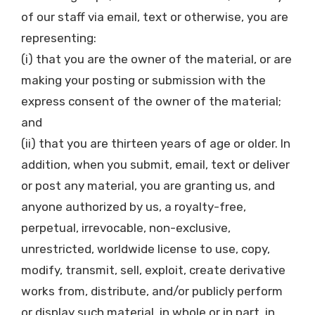
of our staff via email, text or otherwise, you are
representing:
(i) that you are the owner of the material, or are
making your posting or submission with the
express consent of the owner of the material;
and
(ii) that you are thirteen years of age or older. In
addition, when you submit, email, text or deliver
or post any material, you are granting us, and
anyone authorized by us, a royalty-free,
perpetual, irrevocable, non-exclusive,
unrestricted, worldwide license to use, copy,
modify, transmit, sell, exploit, create derivative
works from, distribute, and/or publicly perform
or display such material, in whole or in part, in