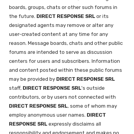
boards, groups, chats or other such forums in
the future.
DIRECT RESPONSE SRL
or its
designated agents may remove or alter any
user-created content at any time for any
reason. Message boards, chats and other public
forums are intended to serve as discussion
centers for users and subscribers. Information
and content posted within these public forums
may be provided by
DIRECT RESPONSE SRL
staff,
DIRECT RESPONSE SRL
's outside
contributors, or by users not connected with
DIRECT RESPONSE SRL
, some of whom may
employ anonymous user names.
DIRECT
RESPONSE SRL
expressly disclaims all
responsibility and endorsement and makes no