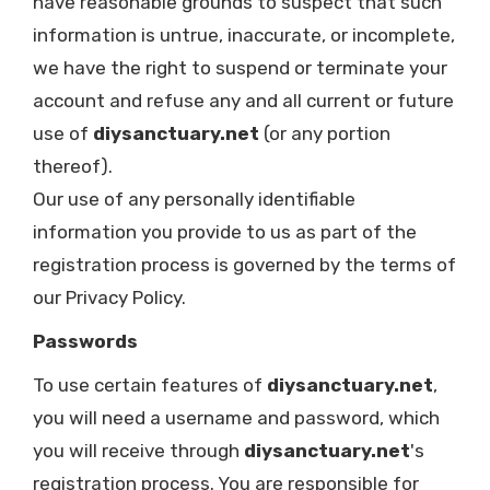
have reasonable grounds to suspect that such
information is untrue, inaccurate, or incomplete,
we have the right to suspend or terminate your
account and refuse any and all current or future
use of
diysanctuary.net
(or any portion
thereof).
Our use of any personally identifiable
information you provide to us as part of the
registration process is governed by the terms of
our Privacy Policy.
Passwords
To use certain features of
diysanctuary.net
,
you will need a username and password, which
you will receive through
diysanctuary.net
's
registration process. You are responsible for