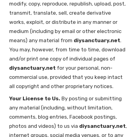
modify, copy, reproduce, republish, upload, post,
transmit, translate, sell, create derivative
works, exploit, or distribute in any manner or
medium (including by email or other electronic
means) any material from
diysanctuary.net
.
You may, however, from time to time, download
and/or print one copy of individual pages of
diysanctuary.net
for your personal, non-
commercial use, provided that you keep intact
all copyright and other proprietary notices.
Your License to Us.
By posting or submitting
any material (including, without limitation,
comments, blog entries, Facebook postings,
photos and videos) to us via
diysanctuary.net
,
internet groups, social media venues, or to any