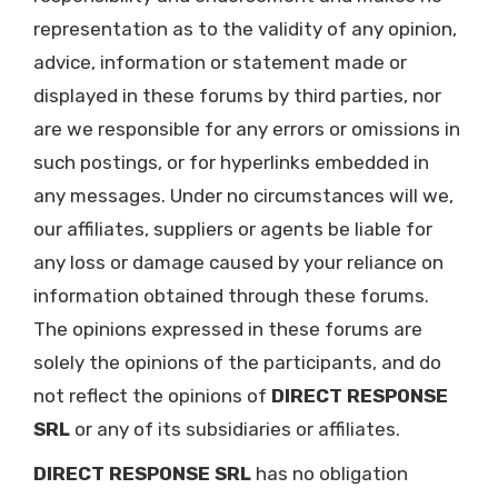
representation as to the validity of any opinion,
advice, information or statement made or
displayed in these forums by third parties, nor
are we responsible for any errors or omissions in
such postings, or for hyperlinks embedded in
any messages. Under no circumstances will we,
our affiliates, suppliers or agents be liable for
any loss or damage caused by your reliance on
information obtained through these forums.
The opinions expressed in these forums are
solely the opinions of the participants, and do
not reflect the opinions of
DIRECT RESPONSE
SRL
or any of its subsidiaries or affiliates.
DIRECT RESPONSE SRL
has no obligation