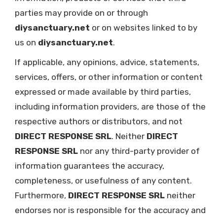
parties may provide on or through
diysanctuary.net
or on websites linked to by
us on
diysanctuary.net
.
If applicable, any opinions, advice, statements,
services, offers, or other information or content
expressed or made available by third parties,
including information providers, are those of the
respective authors or distributors, and not
DIRECT RESPONSE SRL
. Neither
DIRECT
RESPONSE SRL
nor any third-party provider of
information guarantees the accuracy,
completeness, or usefulness of any content.
Furthermore,
DIRECT RESPONSE SRL
neither
endorses nor is responsible for the accuracy and