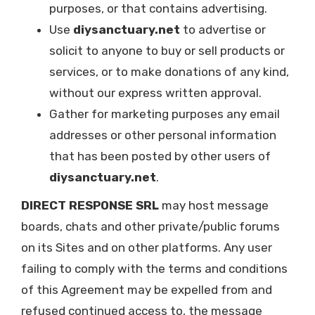
purposes, or that contains advertising.
Use
diysanctuary.net
to advertise or
solicit to anyone to buy or sell products or
services, or to make donations of any kind,
without our express written approval.
Gather for marketing purposes any email
addresses or other personal information
that has been posted by other users of
diysanctuary.net
.
DIRECT RESPONSE SRL
may host message
boards, chats and other private/public forums
on its Sites and on other platforms. Any user
failing to comply with the terms and conditions
of this Agreement may be expelled from and
refused continued access to, the message