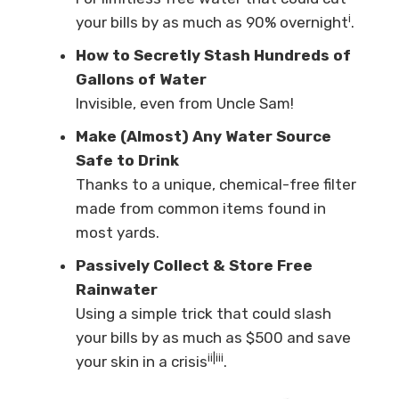
i
your bills by as much as 90% overnight
.
How to Secretly Stash Hundreds of
Gallons of Water
Invisible, even from Uncle Sam!
Make (Almost) Any Water Source
Safe to Drink
Thanks to a unique, chemical-free filter
made from common items found in
most yards.
Passively Collect & Store Free
Rainwater
Using a simple trick that could slash
your bills by as much as $500 and save
ii|iii
your skin in a crisis
.