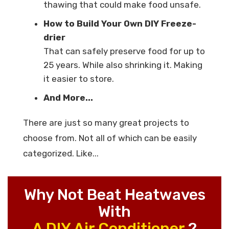
thawing that could make food unsafe.
How to Build Your Own DIY Freeze-
drier
That can safely preserve food for up to
25 years. While also shrinking it. Making
it easier to store.
And More...
There are just so many great projects to
choose from. Not all of which can be easily
categorized. Like...
Why Not Beat Heatwaves
With
A DIY Air Conditioner
?