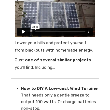
Lower your bills and protect yourself
from blackouts with homemade energy.
Just
one of several similar projects
you'll find. Including...
How to DIY A Low-cost Wind Turbine
That needs only a gentle breeze to
output 100 watts. Or charge batteries
non-stop.