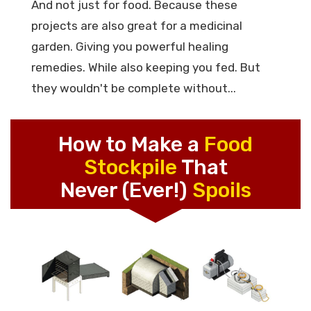
And not just for food. Because these
projects are also great for a medicinal
garden. Giving you powerful healing
remedies. While also keeping you fed. But
they wouldn't be complete without...
How to Make a
Food
Stockpile
That
Never (Ever!)
Spoils