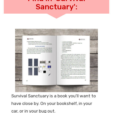
Sanctuary':
Survival Sanctuary is a book you'll want to
have close by. On your bookshelf, in your
car, or in your bug out.