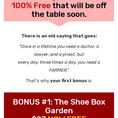
100% Free
that will be off
the table soon.
There is an old saying that goes:
"Once in a lifetime you need a doctor, a
lawyer, and a priest, but
every day, three times a day, you need a
FARMER."
That's why
your first bonus
is:
BONUS #1: The Shoe Box
Garden