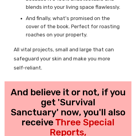
blends into your living space flawlessly.
And finally, what's promised on the
cover of the book. Perfect for roasting
roaches on your property.
All vital projects, small and large that can
safeguard your skin and make you more
self-reliant.
And believe it or not, if you
get 'Survival
Sanctuary' now, you'll also
receive
Three Special
Reports,