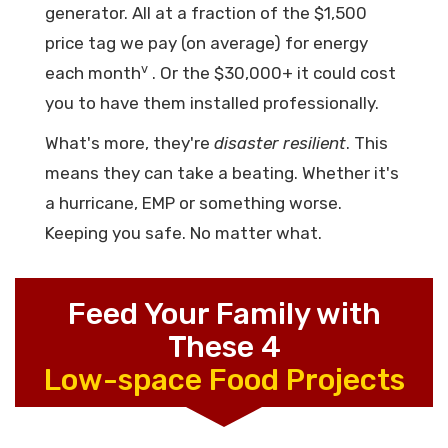
generator. All at a fraction of the $1,500
price tag we pay (on average) for energy
v
each month
. Or the $30,000+ it could cost
you to have them installed professionally.
What's more, they're
disaster resilient
. This
means they can take a beating. Whether it's
a hurricane, EMP or something worse.
Keeping you safe. No matter what.
Feed Your Family with
These 4
Low-space Food Projects