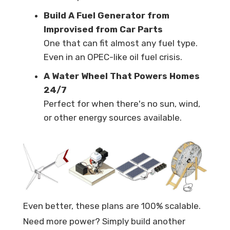
Build A Fuel Generator from
Improvised from Car Parts
One that can fit almost any fuel type.
Even in an OPEC-like oil fuel crisis.
A Water Wheel That Powers Homes
24/7
Perfect for when there's no sun, wind,
or other energy sources available.
Even better, these plans are 100% scalable.
Need more power? Simply build another