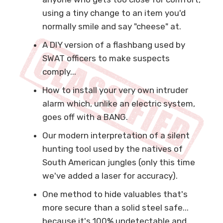
using a tiny change to an item you'd
normally smile and say "cheese" at.
A DIY version of a flashbang used by
SWAT officers to make suspects
comply...
How to install your very own intruder
alarm which, unlike an electric system,
goes off with a BANG.
Our modern interpretation of a silent
hunting tool used by the natives of
South American jungles (only this time
we've added a laser for accuracy).
One method to hide valuables that's
more secure than a solid steel safe...
because it's 100% undetectable and