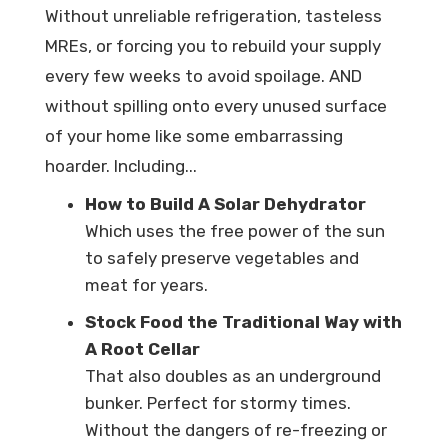
Without unreliable refrigeration, tasteless
MREs, or forcing you to rebuild your supply
every few weeks to avoid spoilage. AND
without spilling onto every unused surface
of your home like some embarrassing
hoarder. Including...
How to Build A Solar Dehydrator
Which uses the free power of the sun
to safely preserve vegetables and
meat for years.
Stock Food the Traditional Way with
A Root Cellar
That also doubles as an underground
bunker. Perfect for stormy times.
Without the dangers of re-freezing or