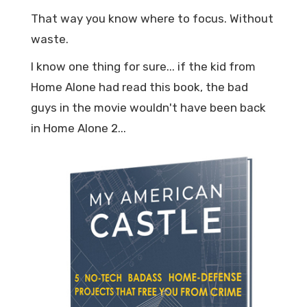
That way you know where to focus. Without
waste.
I know one thing for sure... if the kid from
Home Alone had read this book, the bad
guys in the movie wouldn't have been back
in Home Alone 2...