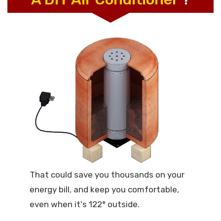
That could save you thousands on your
energy bill, and keep you comfortable,
even when it's 122° outside.