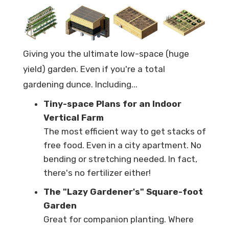
Giving you the ultimate low-space (huge
yield) garden. Even if you're a total
gardening dunce. Including...
Tiny-space Plans for an Indoor
Vertical Farm
The most efficient way to get stacks of
free food. Even in a city apartment. No
bending or stretching needed. In fact,
there's no fertilizer either!
The "Lazy Gardener's" Square-foot
Garden
Great for companion planting. Where