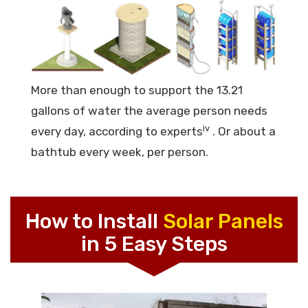
More than enough to support the 13.21
gallons of water the average person needs
iv
every day, according to experts
. Or about a
bathtub every week, per person.
How to Install
Solar Panels
in 5 Easy Steps