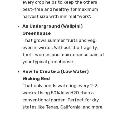
every crop helps to keep the others
pest-free and healthy for maximum
harvest size with minimal "work".
An Underground (Walipini)
Greenhouse
That grows summer fruits and veg,
even in winter. Without the fragility,
theft worries and maintenance pain of
your typical greenhouse.
How to Create a (Low Water)
Wicking Bed
That only needs watering every 2-3
weeks. Using 50% less H2O than a
conventional garden. Perfect for dry
states like Texas, California, and more.