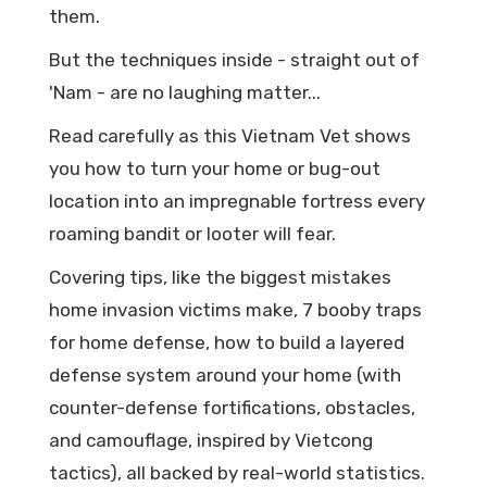
them.
But the techniques inside - straight out of
'Nam - are no laughing matter...
Read carefully as this Vietnam Vet shows
you how to turn your home or bug-out
location into an impregnable fortress every
roaming bandit or looter will fear.
Covering tips, like the biggest mistakes
home invasion victims make, 7 booby traps
for home defense, how to build a layered
defense system around your home (with
counter-defense fortifications, obstacles,
and camouflage, inspired by Vietcong
tactics), all backed by real-world statistics.