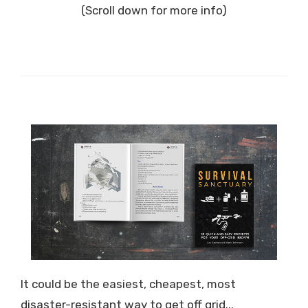
(Scroll down for more info)
It could be the easiest, cheapest, most
disaster-resistant way to get off grid...