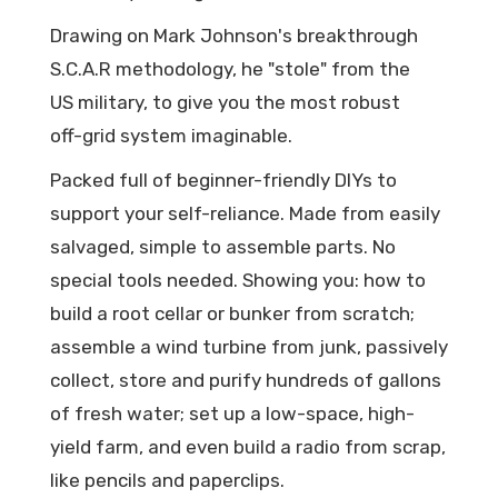
Drawing on Mark Johnson's breakthrough
S.C.A.R methodology, he "stole" from the
US military, to give you the most robust
off-grid system imaginable.
Packed full of beginner-friendly DIYs to
support your self-reliance. Made from easily
salvaged, simple to assemble parts. No
special tools needed. Showing you: how to
build a root cellar or bunker from scratch;
assemble a wind turbine from junk, passively
collect, store and purify hundreds of gallons
of fresh water; set up a low-space, high-
yield farm, and even build a radio from scrap,
like pencils and paperclips.