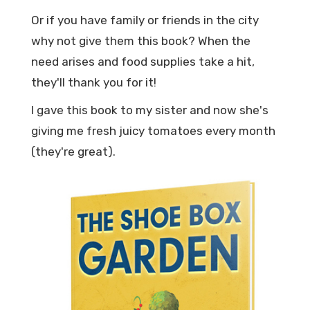
Or if you have family or friends in the city
why not give them this book? When the
need arises and food supplies take a hit,
they'll thank you for it!
I gave this book to my sister and now she's
giving me fresh juicy tomatoes every month
(they're great).