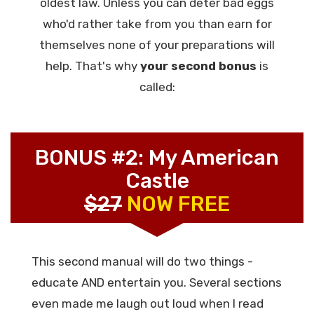
oldest law. Unless you can deter bad eggs
who'd rather take from you than earn for
themselves none of your preparations will
help. That's why
your second bonus
is
called:
BONUS #2: My American
Castle
$27
NOW FREE
This second manual will do two things -
educate AND entertain you. Several sections
even made me laugh out loud when I read