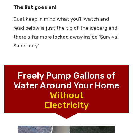
The list goes on!
Just keep in mind what you'll watch and
read below is just the tip of the iceberg and
there's far more locked away inside 'Survival
Sanctuary'
Freely Pump Gallons of
Water Around Your Home
Without
Electricity