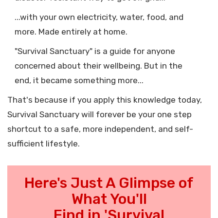
...with your own electricity, water, food, and
more. Made entirely at home.
"Survival Sanctuary" is a guide for anyone
concerned about their wellbeing. But in the
end, it became something more...
That's because if you apply this knowledge today,
Survival Sanctuary will forever be your one step
shortcut to a safe, more independent, and self-
sufficient lifestyle.
Here's Just A Glimpse of
What You'll
Find in 'Survival