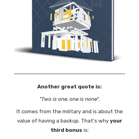
Another great quote is:
"Two is one, one is none"
.
It comes from the military and is about the
value of having a backup. That's why
your
third bonus
is: