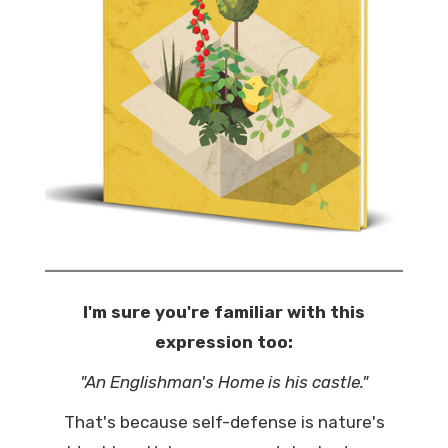
I'm sure you're familiar with this
expression too:
"An Englishman's Home is his castle."
That's because self-defense is nature's