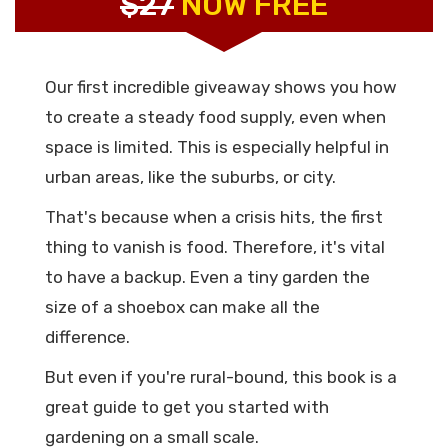
$27
NOW FREE
Our first incredible giveaway shows you how
to create a steady food supply, even when
space is limited. This is especially helpful in
urban areas, like the suburbs, or city.
That's because when a crisis hits, the first
thing to vanish is food. Therefore, it's vital
to have a backup. Even a tiny garden the
size of a shoebox can make all the
difference.
But even if you're rural-bound, this book is a
great guide to get you started with
gardening on a small scale.