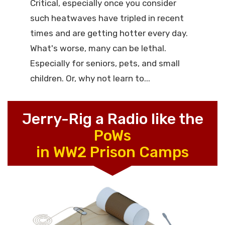
Critical, especially once you consider
such heatwaves have tripled in recent
times and are getting hotter every day.
What's worse, many can be lethal.
Especially for seniors, pets, and small
children. Or, why not learn to...
Jerry-Rig a Radio like the
PoWs
in WW2 Prison Camps