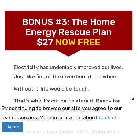
BONUS #3: The Home
Energy Rescue Plan
$27
NOW FREE
Electricity has undeniably improved our lives.
Just like fire, or the invention of the wheel...
Without it, life would be tough.
x
That's why it's critical to store it. Ready for
By continuing to browse our site you agree to our
downtimes (like when there's no sun for
use of cookies. More information about
cookies
.
solar panels) or you're out of gas.
I Agree
This way you have power 24/7. Giving you a