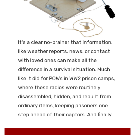
It's a clear no-brainer that information,
like weather reports, news, or contact
with loved ones can make all the
difference in a survival situation. Much
like it did for POWs in WW2 prison camps,
where these radios were routinely
disassembled, hidden, and rebuilt from
ordinary items, keeping prisoners one
step ahead of their captors. And finally...