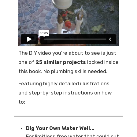
The DIY video you're about to see is just
one of
25 similar projects
locked inside
this book. No plumbing skills needed.
Featuring highly detailed illustrations
and step-by-step instructions on how
to:
Dig Your Own Water Well...
For limitless free water that could cut