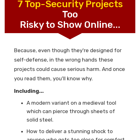
7 Top-Security Projects
Too
Risky to Show Online...
Because, even though they're designed for
self-defense, in the wrong hands these
projects could cause serious harm. And once
you read them, you'll know why.
Including...
A modern variant on a medieval tool
which can pierce through sheets of
solid steel.
How to deliver a stunning shock to
anyone who gets too close for comfort,