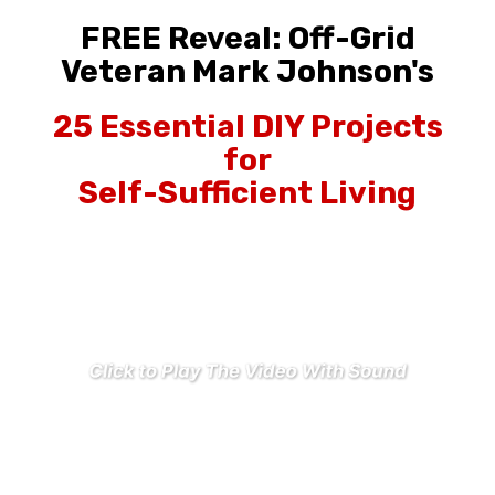
FREE Reveal: Off-Grid
Veteran Mark Johnson's
25 Essential DIY Projects
for
Self-Sufficient Living